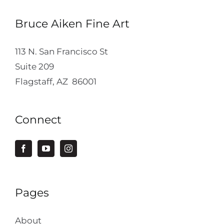
Bruce Aiken Fine Art
113 N. San Francisco St
Suite 209
Flagstaff, AZ 86001
Connect
Pages
About