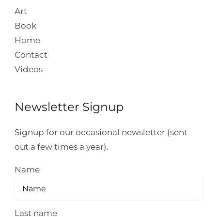
Art
Book
Home
Contact
Videos
Newsletter Signup
Signup for our occasional newsletter (sent
out a few times a year).
Name
Last name