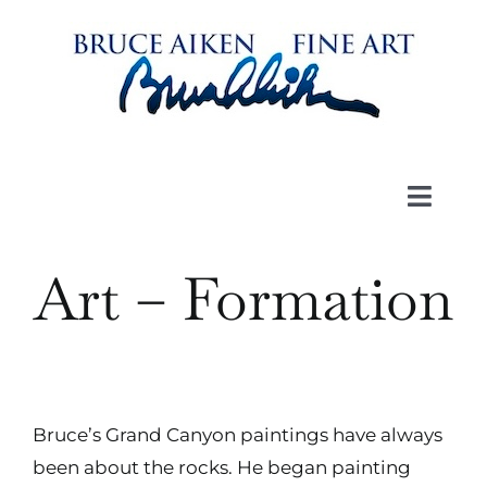
Skip
to
content
Toggl
Navig
Art
Art – Formation
Book
Videos
Bruce’s Grand Canyon paintings have always
been about the rocks. He began painting
About