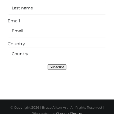
Email
Country
Subscribe
© Copyright
2026 | Bruce Aiken Art | All Rights Reserved |
Site design by
Gomora Design