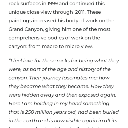
rock surfaces in 1999 and continued this
unique close view through
2011. These
Contact
paintings increased his body of work on the
Grand Canyon, giving him one of the most
Shop
comprehensive bodies of work on the
canyon: from macro to micro view.
Instagram
“I feel love for these rocks for being what they
were, as part of the age and history of the
Facebook
canyon. Their journey fascinates me: how
they became what they became. How they
Youtube
were hidden away and then exposed again.
Here I am holding in my hand something
Search
that is 250 million years old, had been buried
for:
in the earth and is now visible again in all its