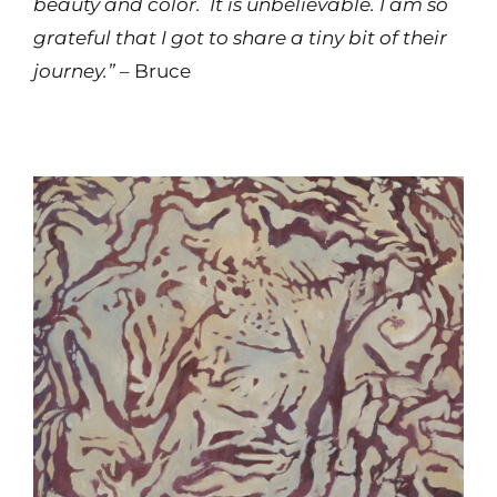
beauty and color. It is unbelievable. I am so
grateful that I got to share a tiny bit of their
journey.”
– Bruce