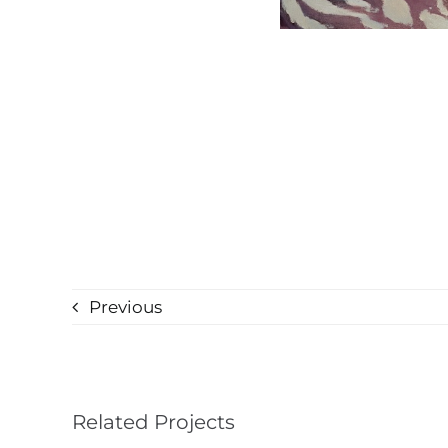
Previous
Related Projects