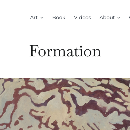
Art
Book
Videos
About
Formation