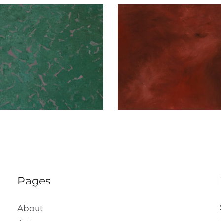
Red on Red
Muav Cont
Pages
About