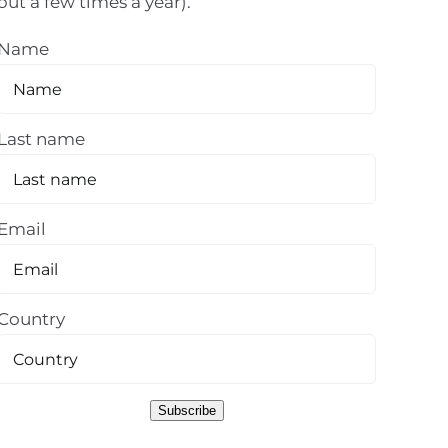
out a few times a year).
Name
Last name
Email
Country
Subscribe