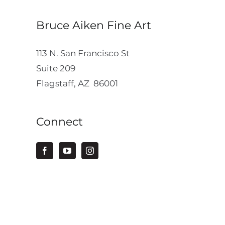
Bruce Aiken Fine Art
113 N. San Francisco St
Suite 209
Flagstaff, AZ 86001
Connect