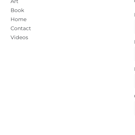
Art
Book
Home
Contact
Videos