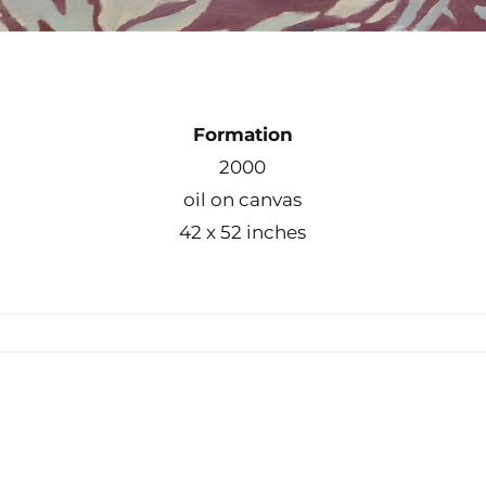
Formation
2000
oil on canvas
42 x 52 inches