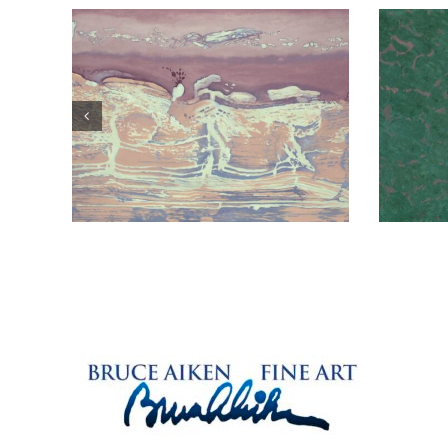
Typical Example