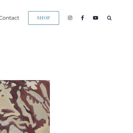
Contact
SHOP