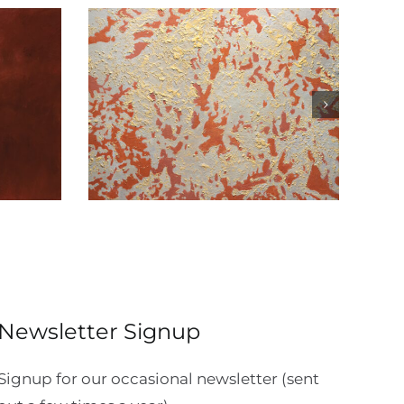
act
Influence Panels 1,2,3
Newsletter Signup
Signup for our occasional newsletter (sent