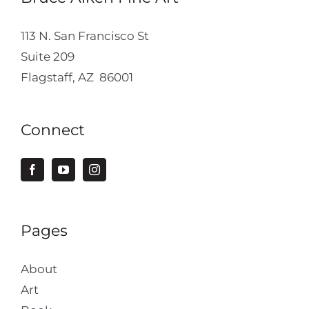
113 N. San Francisco St
Suite 209
Flagstaff, AZ 86001
Connect
Pages
About
Art