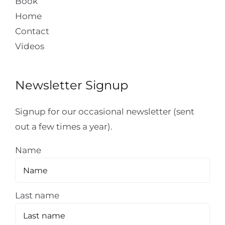
Book
Home
Contact
Videos
Newsletter Signup
Signup for our occasional newsletter (sent
out a few times a year).
Name
Last name