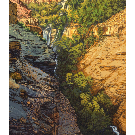
Contact
Shop
Instagram
Facebook
Youtube
Search
for: