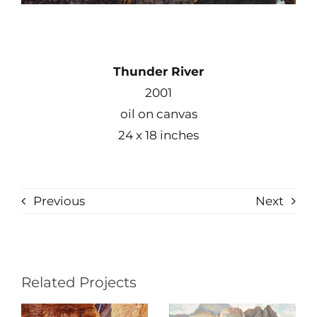
Thunder River
2001
oil on canvas
24 x 18 inches
Previous
Next
Related Projects