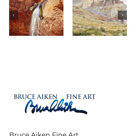
Shadows on
s
Psalm 97
Deva
Bruce Aiken Fine Art