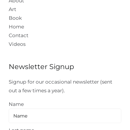
About
Art
Book
Home
Contact
Videos
Newsletter Signup
Signup for our occasional newsletter (sent
out a few times a year).
Name