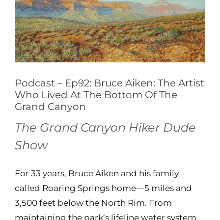
Image
Contact
Shop
Podcast – Ep92: Bruce Aiken: The Artist
Instagram
Who Lived At The Bottom Of The
Grand Canyon
Facebook
The Grand Canyon Hiker Dude
Show
Youtube
For 33 years, Bruce Aiken and his family
Search
called Roaring Springs home—5 miles and
for:
3,500 feet below the North Rim. From
maintaining the park’s lifeline water system