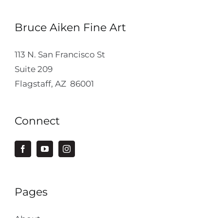
Bruce Aiken Fine Art
113 N. San Francisco St
Suite 209
Flagstaff, AZ 86001
Connect
Pages