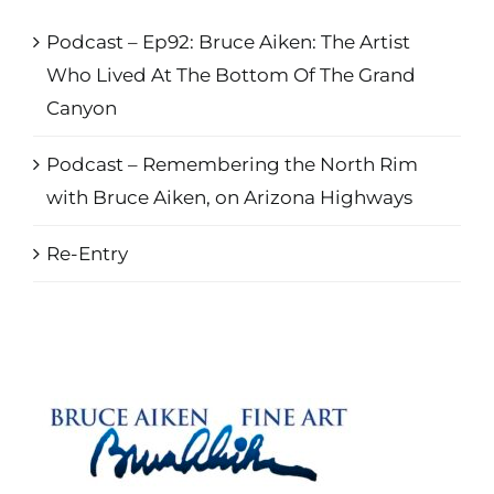
Podcast – Ep92: Bruce Aiken: The Artist
Who Lived At The Bottom Of The Grand
Canyon
Podcast – Remembering the North Rim
with Bruce Aiken, on Arizona Highways
Re-Entry