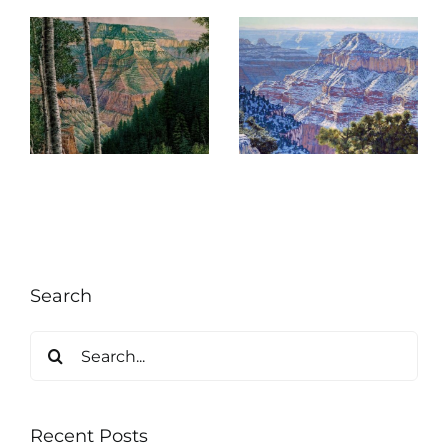
ng
Re-Entry
,
Search
Search
for:
Recent Posts