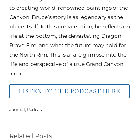
to creating world-renowned paintings of the
Canyon, Bruce’s story is as legendary as the
place itself. In this conversation, he reflects on
life at the bottom, the devastating Dragon
Bravo Fire, and what the future may hold for
the North Rim. This is a rare glimpse into the
life and perspective of a true Grand Canyon
icon.
LISTEN TO THE PODCAST HERE
Journal
,
Podcast
Related Posts