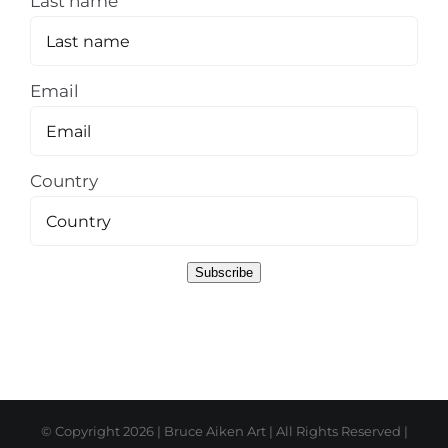
Last name
Email
Country
Subscribe
© Copyright
2026 | Bruce Aiken Art | All Rights Reserved |