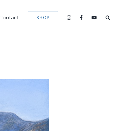
Contact
SHOP