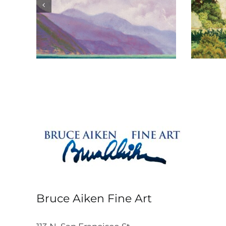
Château de Gilly
Bruce Aiken Fine Art