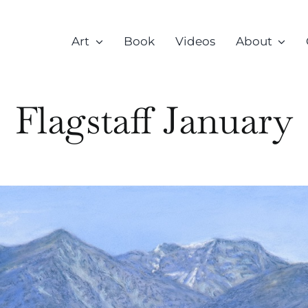
Art
Book
Videos
About
Flagstaff January