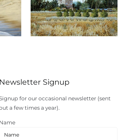
Reflexiones de
io
Michoacán
Newsletter Signup
Signup for our occasional newsletter (sent
out a few times a year).
Name