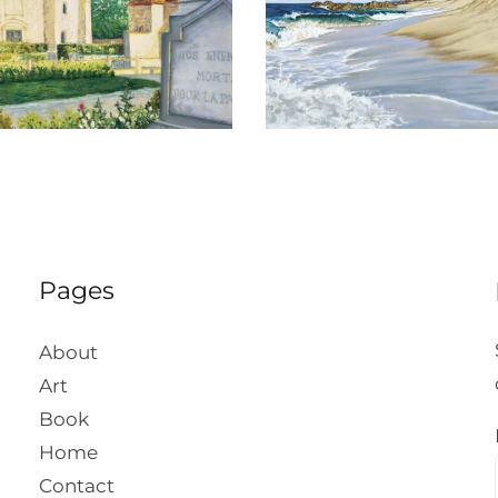
Todos Santos
San Ignac
Pages
About
Art
Book
Home
Contact