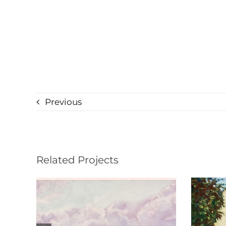
Previous
Related Projects