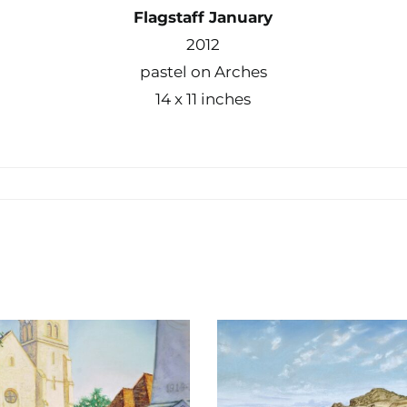
Flagstaff January
2012
pastel on Arches
14 x 11 inches