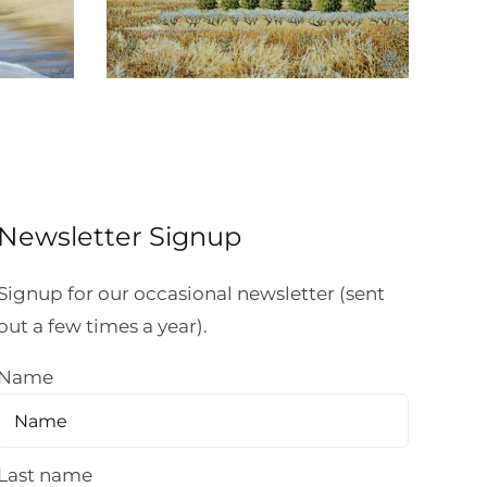
Newsletter Signup
Signup for our occasional newsletter (sent
out a few times a year).
Name
Last name