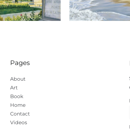
Pages
About
Art
Book
Home
Contact
Videos