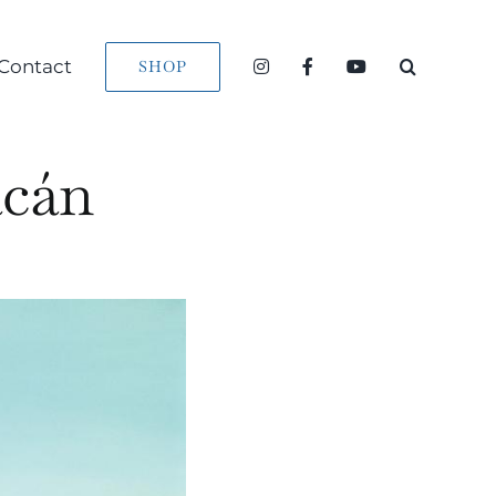
Contact
SHOP
acán