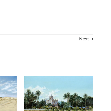
Next
Reflexiones de
io
Michoacán study