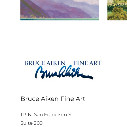
Bruce Aiken Fine Art
113 N. San Francisco St
Suite 209