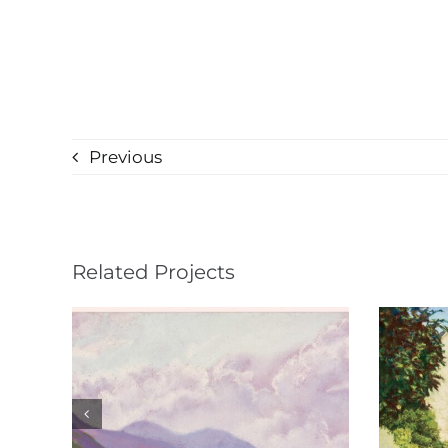
Previous
Related Projects
Château de Gilly