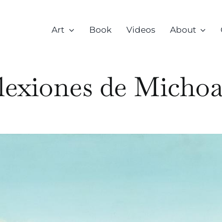
Art
Book
Videos
About
lexiones de Micho