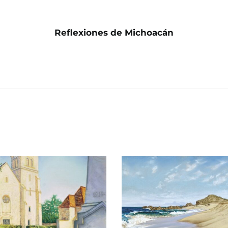
Reflexiones de Michoacán
Todos Santos
San Ignac