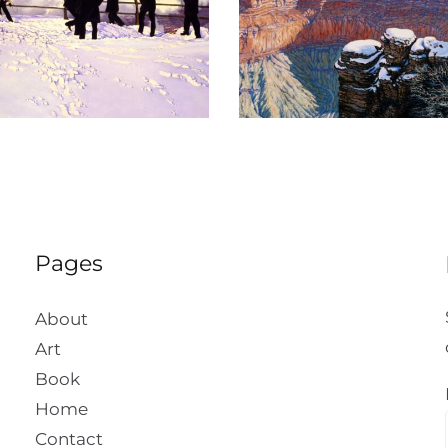
The Crystal Morn
Suenos Del 
Pages
About
Art
Book
Home
Contact