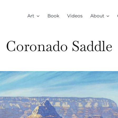
Art
Book
Videos
About
Coronado Saddle