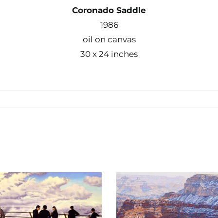
Coronado Saddle
1986
oil on canvas
30 x 24 inches