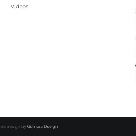
Videos
 Site design by
Gomora Design