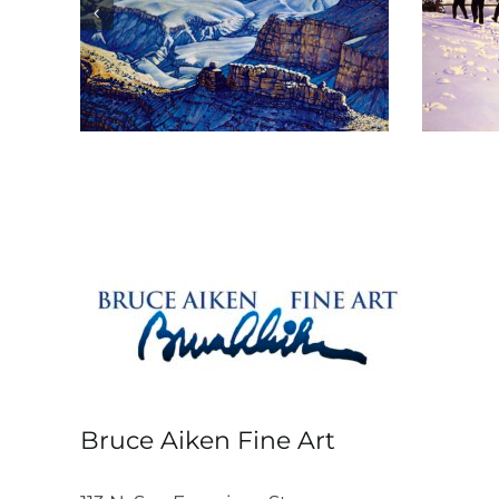
 Is
The Tour
Bruce Aiken Fine Art