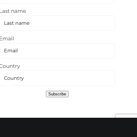
Last name
Email
Country
Subscribe