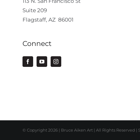
113 N. San Francisco St
Suite 209
Flagstaff, AZ 86001
Connect
© Copyright
2026 | Bruce Aiken Art | All Rights Reserved |