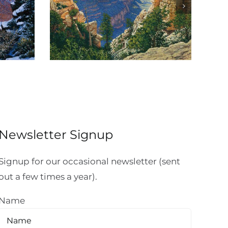
Canyon
Sinking Ship Overlook
Newsletter Signup
Signup for our occasional newsletter (sent
out a few times a year).
Name