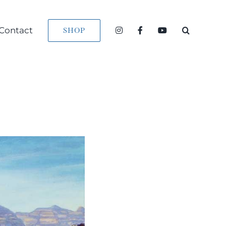
Contact
SHOP