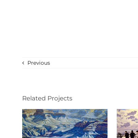
Previous
Related Projects