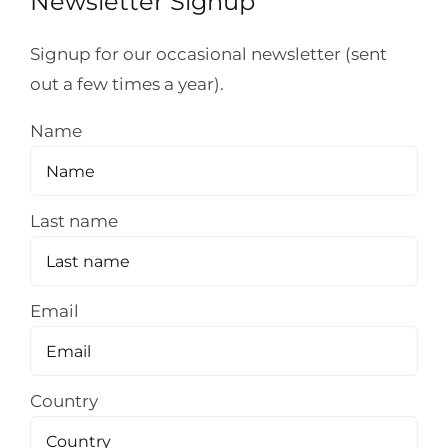
Newsletter Signup
Signup for our occasional newsletter (sent
out a few times a year).
Name
Last name
Email
Country