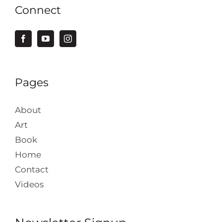
Connect
Pages
About
Art
Book
Home
Contact
Videos