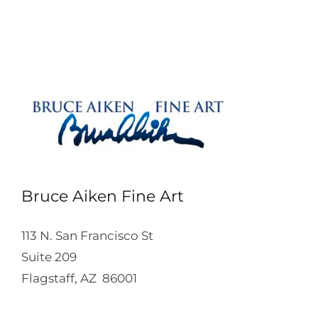
Bruce Aiken Fine Art
113 N. San Francisco St
Suite 209
Flagstaff, AZ 86001