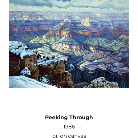
Contact
Shop
Instagram
Facebook
Youtube
Search
Peeking Through
for:
1986
oil on canvas