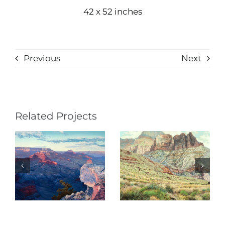
42 x 52 inches
Previous
Next
Related Projects
Shadows on
Serious
Deva (Psalm
Intentions
121)