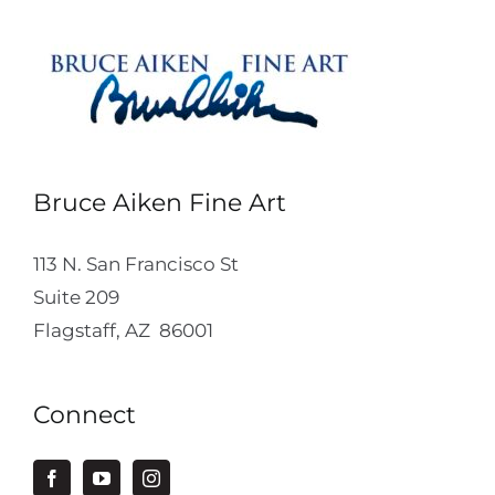
Bruce Aiken Fine Art
113 N. San Francisco St
Suite 209
Flagstaff, AZ 86001
Connect