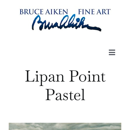
Skip
to
content
Toggl
Navig
Lipan Point
Art
Pastel
Book
Videos
About