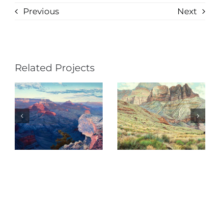
Previous
Next
Related Projects
Shadows on
Serious
Deva (Psalm
Intentions
121)