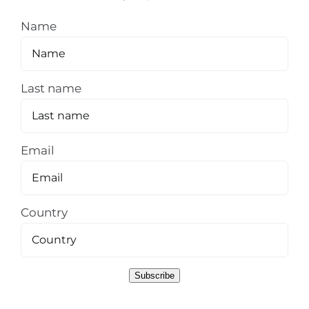
Name
Last name
Email
Country
Subscribe