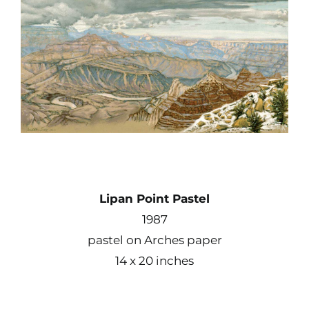
Contact
Shop
Instagram
Facebook
Lipan Point Pastel
Youtube
1987
pastel on Arches paper
Search
14 x 20 inches
for: