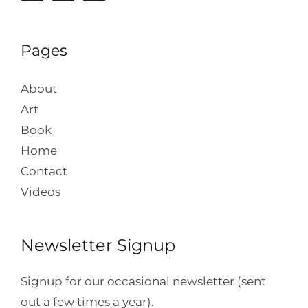
Pages
About
Art
Book
Home
Contact
Videos
Newsletter Signup
Signup for our occasional newsletter (sent
out a few times a year).