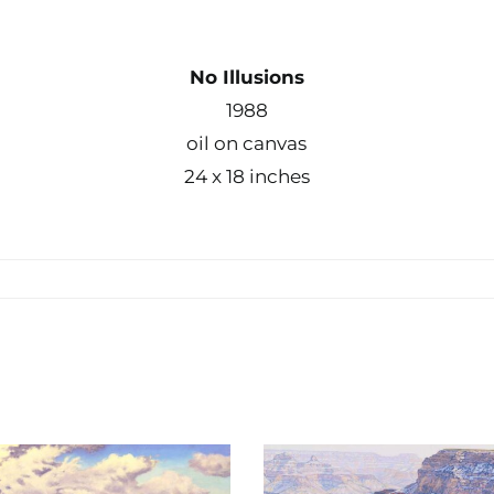
No Illusions
1988
oil on canvas
24 x 18 inches