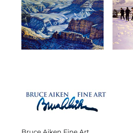
 Is
The Tour
Bruce Aiken Fine Art