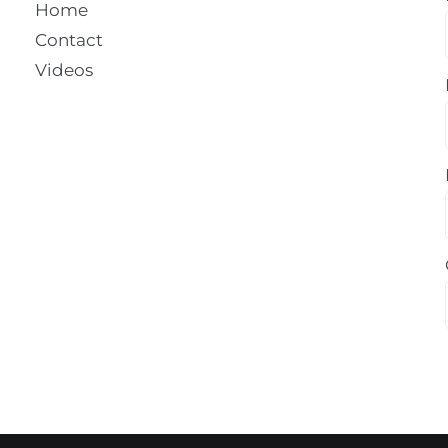
Home
Contact
Videos