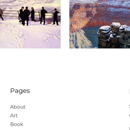
The Crystal Morn
Suenos Del 
Pages
About
Art
Book