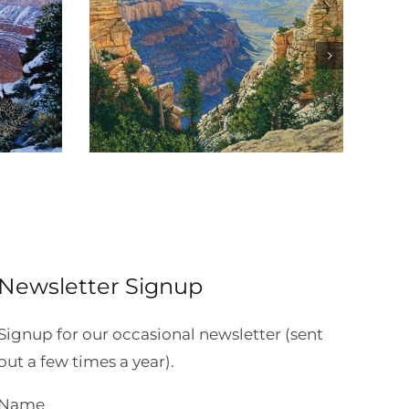
Canyon
Sinking Ship Overlook
Newsletter Signup
Signup for our occasional newsletter (sent
out a few times a year).
Name