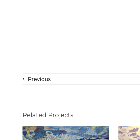
Previous
Related Projects