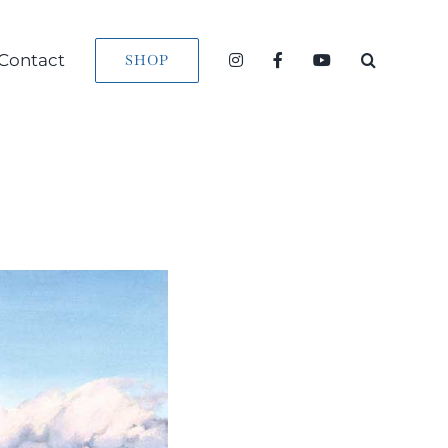
Contact
SHOP