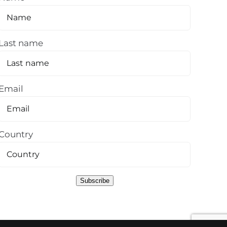
Last name
Email
Country
Subscribe