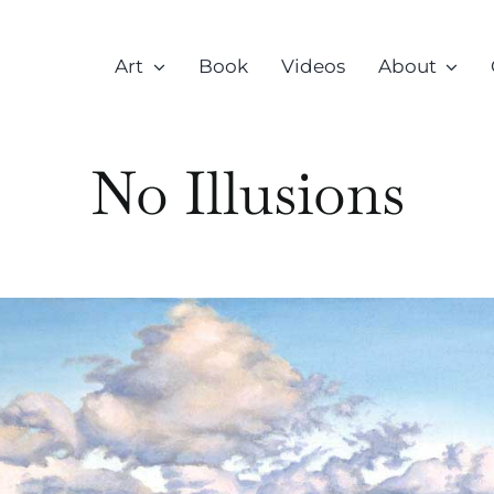
Art
Book
Videos
About
No Illusions