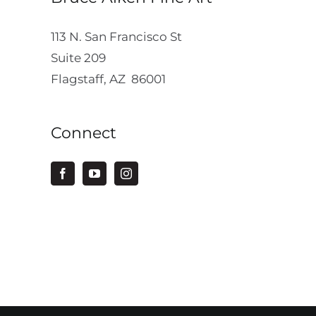
113 N. San Francisco St
Suite 209
Flagstaff, AZ 86001
Connect